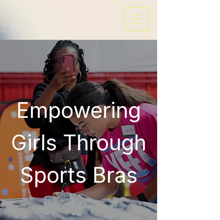
Empowering
Girls Through
Sports Bras