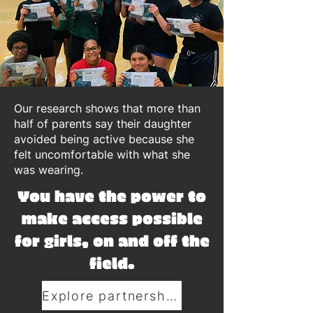
Our research shows that more than
half of parents say their daughter
avoided being active because she
felt uncomfortable with what she
was wearing.
You have the power to
make access possible
for girls, on and off the
field.
Explore partnerships