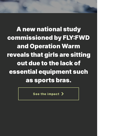
A new national study
commissioned by FLY:FWD
and Operation Warm
reveals that girls are sitting
out due to the lack of
essential equipment such
as sports bras.
See the impact